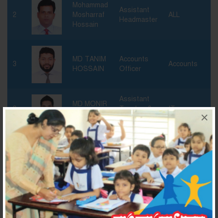
Mohammad
Assistant
2
Mosharraf
ALL
Headmaster
Hossain
MD TANIM
Accounts
3
Accounts
HOSSAIN
Officer
Assistant
MD MONIR
3
Teacher &
IT
HOSSAIN
×
Head Of IT
Md. Manjur
Assistant
4
ICT
Rashid
Teacher
Asma
Assistant
5
Anjumand
Teacher
Banu