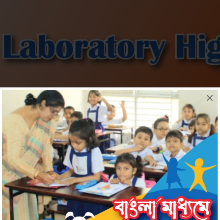
×
Information
Admission
Download
Gallery