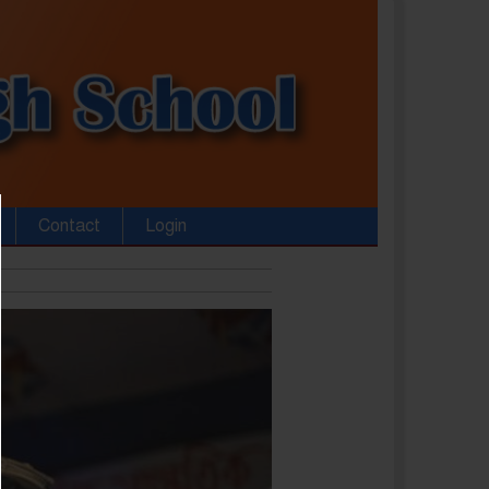
Contact
Login