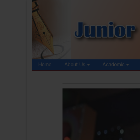
Home
About Us
Academic