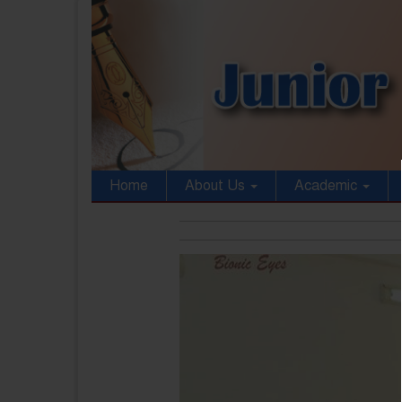
Home
About Us
Academic